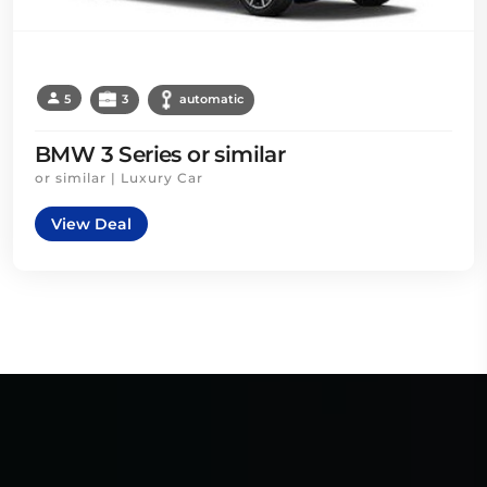
5
3
automatic
BMW 3 Series or similar
or similar | Luxury Car
View Deal