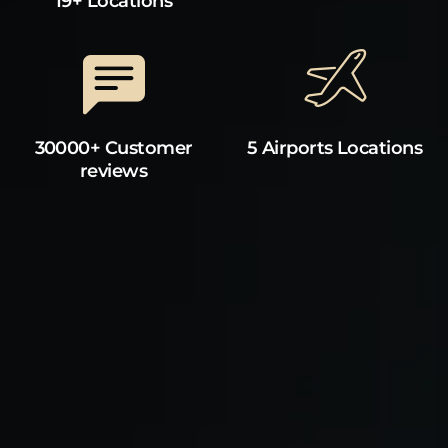
19+ Locations
30000+ Customer
5 Airports Locations
reviews