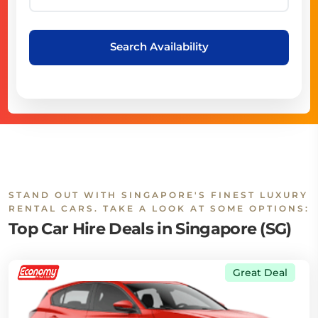
Search Availability
STAND OUT WITH SINGAPORE'S FINEST LUXURY
RENTAL CARS. TAKE A LOOK AT SOME OPTIONS:
Top Car Hire Deals in Singapore (SG)
Great Deal