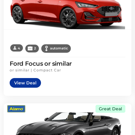
4
2
automatic
Ford Focus or similar
or similar | Compact Car
View Deal
Great Deal