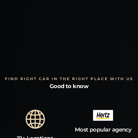
FIND RIGHT CAR IN THE RIGHT PLACE WITH US
Good to know
Most popular agency