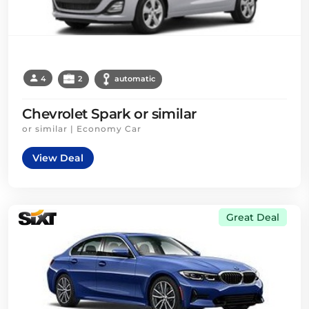
4
2
automatic
Chevrolet Spark or similar
or similar | Economy Car
View Deal
Great Deal