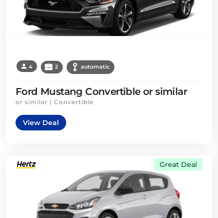
4
2
automatic
Ford Mustang Convertible or similar
or similar | Convertible
View Deal
Great Deal