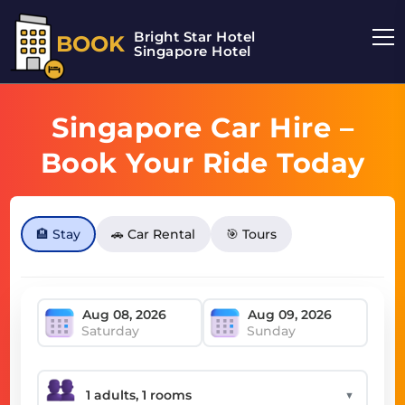
Bright Star Hotel
BOOK
Singapore Hotel
Singapore Car Hire –
Book Your Ride Today
🏨 Stay
🚗 Car Rental
🎯 Tours
Saturday
Sunday
▼