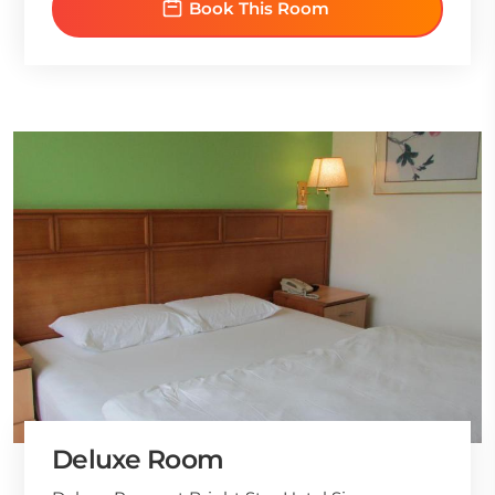
Book This Room
Deluxe Room