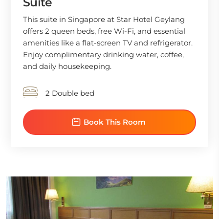
Suite
This suite in Singapore at Star Hotel Geylang
offers 2 queen beds, free Wi-Fi, and essential
amenities like a flat-screen TV and refrigerator.
Enjoy complimentary drinking water, coffee,
and daily housekeeping.
2 Double bed
Book This Room