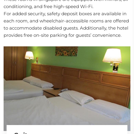
conditioning, and free high-speed Wi-Fi.
For added security, safety deposit boxes are available in
each room, and wheelchair-accessible rooms are offered
to accommodate disabled guests. Additionally, the hotel
provides free on-site parking for guests’ convenience.