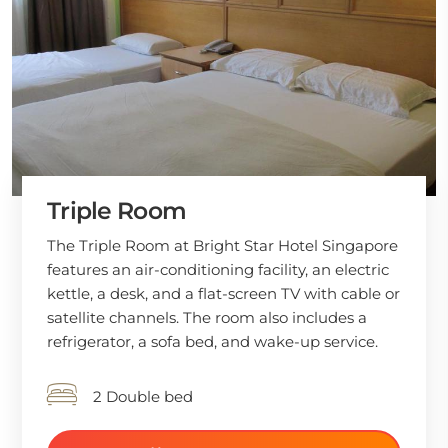
Triple Room
The Triple Room at Bright Star Hotel Singapore
features an air-conditioning facility, an electric
kettle, a desk, and a flat-screen TV with cable or
satellite channels. The room also includes a
refrigerator, a sofa bed, and wake-up service.
2 Double bed