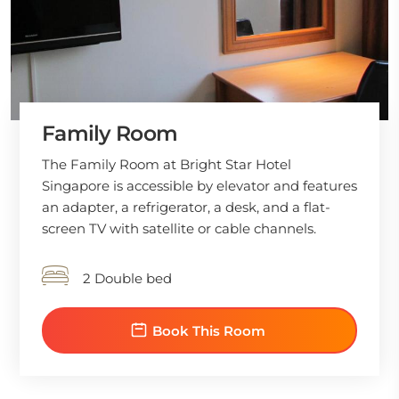
Family Room
The Family Room at Bright Star Hotel
Singapore is accessible by elevator and features
an adapter, a refrigerator, a desk, and a flat-
screen TV with satellite or cable channels.
2 Double bed
Book This Room