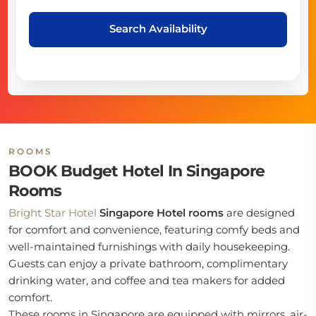
Search Availability
ROOMS
BOOK Budget Hotel In Singapore
Rooms
Bright Star Hotel
Singapore Hotel rooms
are designed
for comfort and convenience, featuring comfy beds and
well-maintained furnishings with daily housekeeping.
Guests can enjoy a private bathroom, complimentary
drinking water, and coffee and tea makers for added
comfort.
These rooms in Singapore are equipped with mirrors, air-