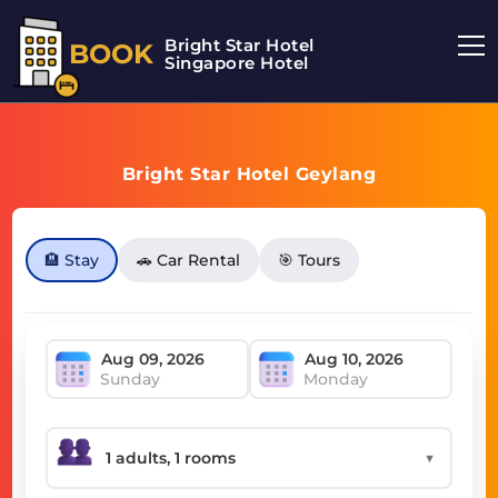
Bright Star Hotel
BOOK
Singapore Hotel
Bright Star Hotel Geylang
🏨 Stay
🚗 Car Rental
🎯 Tours
Sunday
Monday
▼