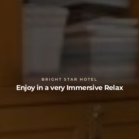
BRIGHT STAR HOTEL
Enjoy in a very Immersive Relax