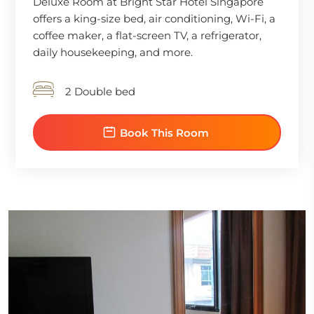
Deluxe Room at Bright Star Hotel Singapore
offers a king-size bed, air conditioning, Wi-Fi, a
coffee maker, a flat-screen TV, a refrigerator,
daily housekeeping, and more.
2 Double bed
Book This Room