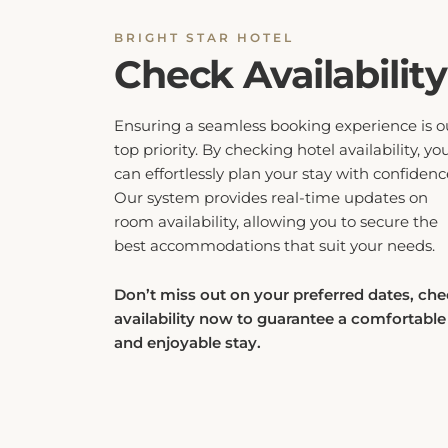
BRIGHT STAR HOTEL
Check Availability
Ensuring a seamless booking experience is o
top priority. By checking hotel availability, yo
can effortlessly plan your stay with confidenc
Our system provides real-time updates on
room availability, allowing you to secure the
best accommodations that suit your needs.
Don’t miss out on your preferred dates, ch
availability now to guarantee a comfortable
and enjoyable stay.