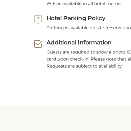
Hotel Parking Policy
Parking is available on site (reservatio
Additional Information
Guests are required to show a photo ID
card upon check-in. Please note that al
Requests are subject to availability.