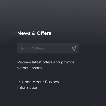
News & Offers
Receive latest offers and promos
without spam.
Update Your Business
Information