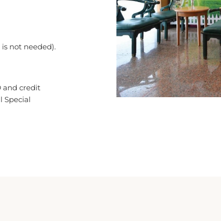
n is not needed).
 and credit
l Special