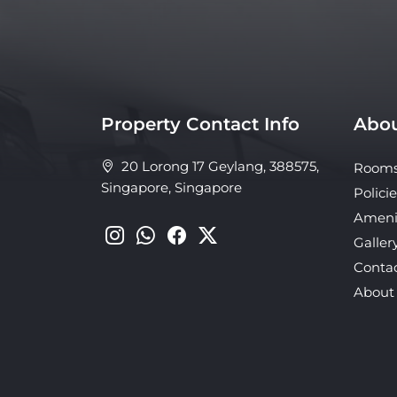
Property Contact Info
Abou
20 Lorong 17 Geylang, 388575,
Room
Singapore, Singapore
Policie
Ameni
Galler
Conta
About