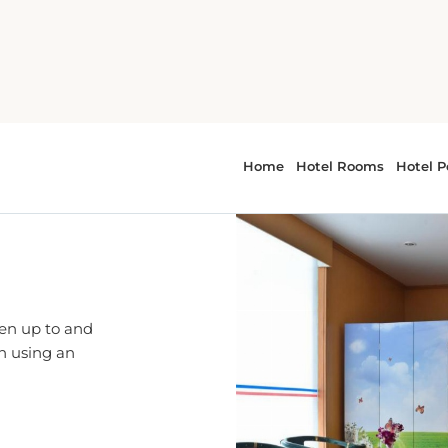
ren up to and
en using an