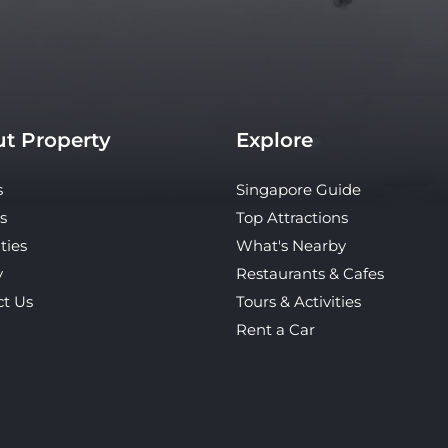
t Property
Explore
s
Singapore Guide
s
Top Attractions
ties
What's Nearby
y
Restaurants & Cafes
ct Us
Tours & Activities
Rent a Car