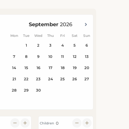
Children