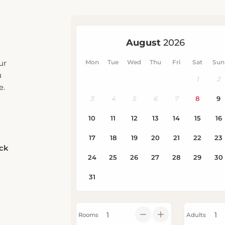
ur
u
e.
eck
Rooms
Adults