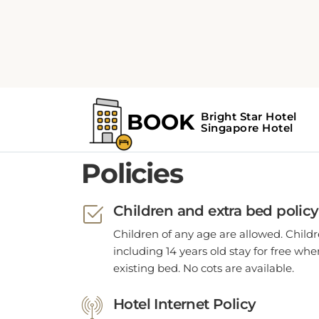
POLICIES
Policies
Children and extra bed policy
Children of any age are allowed. Child
including 14 years old stay for free wh
existing bed. No cots are available.
Hotel Internet Policy
WiFi is available in all hotel rooms.