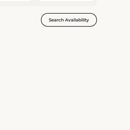
Search Availability